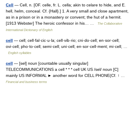
Cell
— Cell, n. [OF. celle, fr. L. cella; akin to celare to hide, and E.
hell, helm, conceal. Cf. {Hall}.] 1. A very small and close apartment,
as in a prison or in a monastery or convent; the hut of a hermit.
[1913 Webster] The heroic confessor in his… …
The Collaborative
International Dictionary of English
cell
— cell; cell·fal·cic·u·la; cell·vib·rio; cni·do·cell; en·sor·cell;
ovi·cell; pho·to·cell; semi·cell; uni·cell; en·sor·cell·ment; mi·cell; …
English syllables
cell
— [sel] noun [countable usually singular]
TELECOMMUNICATIONS a cell * * * cell UK US /sel/ noun [C]
mainly US INFORMAL ► another word for CELL PHONE(Cf. ↑ …
Financial and business terms