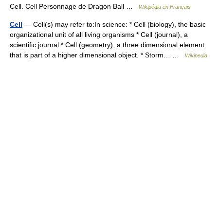
Cell. Cell Personnage de Dragon Ball …
Wikipédia en Français
Cell
— Cell(s) may refer to:In science: * Cell (biology), the basic
organizational unit of all living organisms * Cell (journal), a
scientific journal * Cell (geometry), a three dimensional element
that is part of a higher dimensional object. * Storm… …
Wikipedia