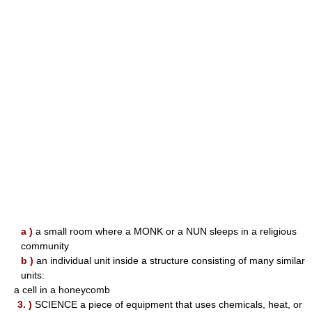
a )
a small room where a MONK or a NUN sleeps in a religious
community
b )
an individual unit inside a structure consisting of many similar
units:
a cell in a honeycomb
3. )
SCIENCE a piece of equipment that uses chemicals, heat, or