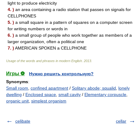
light to produce electricity
4. )
an area containing a radio station that passes on signals for
CELLPHONES
5. )
a small square in a pattern of squares on a computer screen
for writing numbers or words in
6. )
a small group of people who work together as members of a
larger organization, often a political one
7. )
AMERICAN SPOKEN a CELLPHONE
Usage of the words and phrases in modern English
.
2013
.
Игры ⚽
Нужно решить контрольную?
Synonyms
:
Small room
,
confined apartment
/
Solitary abode; squalid
,
lonely
dwelling
/
Enclosed space
,
small cavity
/
Elementary corpuscle
,
organic unit
,
simplest organism
celibate
cellar