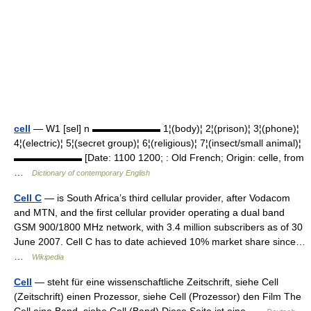
cell
— W1 [sel] n ▬▬▬▬▬▬▬ 1¦(body)¦ 2¦(prison)¦ 3¦(phone)¦
4¦(electric)¦ 5¦(secret group)¦ 6¦(religious)¦ 7¦(insect/small animal)¦
▬▬▬▬▬▬▬ [Date: 1100 1200; : Old French; Origin: celle, from
…
Dictionary of contemporary English
Cell C
— is South Africa’s third cellular provider, after Vodacom
and MTN, and the first cellular provider operating a dual band
GSM 900/1800 MHz network, with 3.4 million subscribers as of 30
June 2007. Cell C has to date achieved 10% market share since…
…
Wikipedia
Cell
— steht für eine wissenschaftliche Zeitschrift, siehe Cell
(Zeitschrift) einen Prozessor, siehe Cell (Prozessor) den Film The