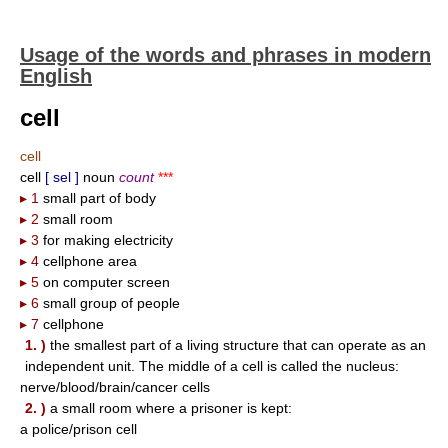
Usage of the words and phrases in modern
English
cell
cell
cell
[ sel ]
noun
count
***
▸ 1
small part of body
▸ 2
small room
▸ 3
for making electricity
▸ 4
cellphone area
▸ 5
on computer screen
▸ 6
small group of people
▸ 7
cellphone
1. )
the smallest part of a living structure that can operate as an
independent unit. The middle of a cell is called the nucleus:
nerve/blood/brain/cancer cells
2. )
a small room where a prisoner is kept:
a police/prison cell