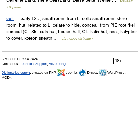
Cell eine Band, siehe Cell (Band) Diese Seite ist eine …
Deutsch
Wikipedia
cell
— early 12c., small room, from L. cella small room, store
room, hut, related to L. celare to hide, conceal, from PIE root *kel
conceal (Cf. Skt. cala hut, house, hall; Gk. kalia hut, nest, kalyptein
to cover, koleon sheath …
Etymology dictionary
© Academic, 2000-2026
18+
Contact us:
Technical Support
,
Advertising
Dictionaries export
, created on PHP,
Joomla,
Drupal,
WordPress,
MODx.