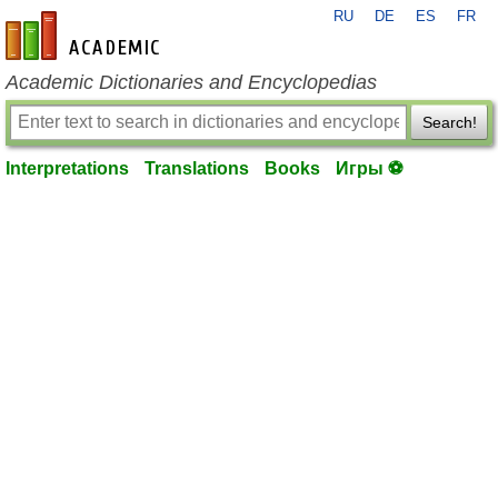
RU
DE
ES
FR
en-academic.com
Academic Dictionaries and Encyclopedias
Search!
Interpretations
Translations
Books
Игры ⚽