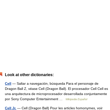
Look at other dictionaries:
Cell
— Saltar a navegación, búsqueda Para el personaje de
Dragon Ball Z, véase Cell (Dragon Ball). El procesador Cell Cell es
una arquitectura de microprocesador desarrollada conjuntamente
por Sony Computer Entertainment …
Wikipedia Español
Cell Jr.
— Cell (Dragon Ball) Pour les articles homonymes, voir